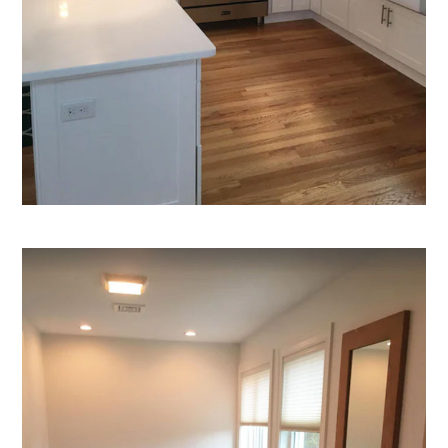
HOME
ABOUT
GALLERY
REVIEWS
APPLIANCES
CUSTOM SHADES
CONTACT