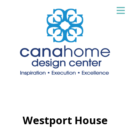
Skip
to
main
content
Westport House