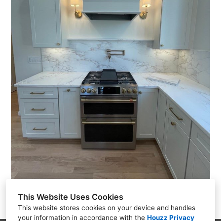
This Website Uses Cookies
This website stores cookies on your device and handles
your information in accordance with the
Houzz Privacy