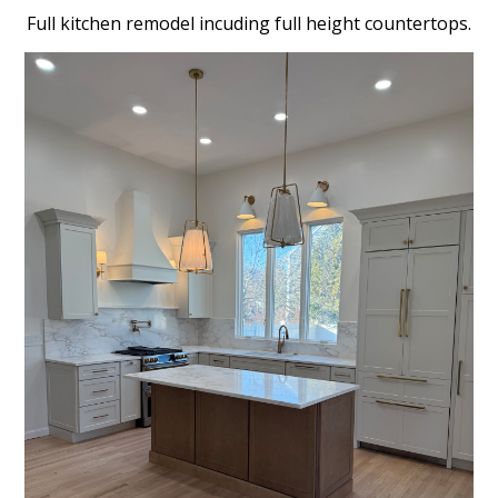
Full kitchen remodel incuding full height countertops.