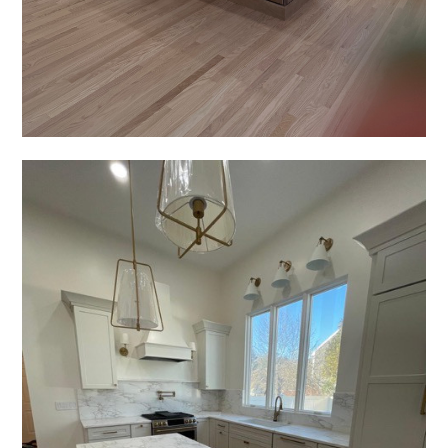
HOME
ABOUT
GALLERY
REVIEWS
APPLIANCES
CUSTOM SHADES
CONTACT