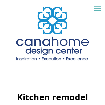
Skip
to
main
content
Kitchen remodel