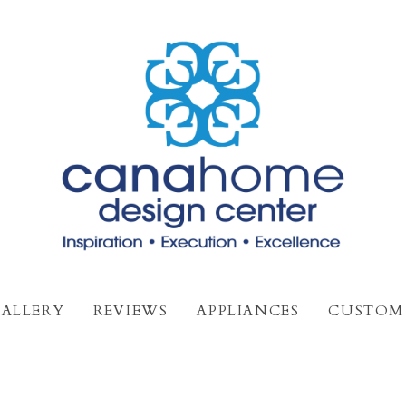
ALLERY
REVIEWS
APPLIANCES
CUSTOM