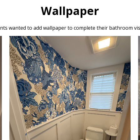
Wallpaper
ents wanted to add wallpaper to complete their bathroom vis