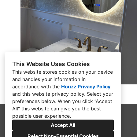
This Website Uses Cookies
This website stores cookies on your device
and handles your information in
accordance with the
Houzz Privacy Policy
and
this website privacy policy
. Select your
preferences below. When you click “Accept
All” this website can give you the best
possible user experience.
Accept All
Reject Non-Essential Cookies