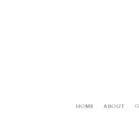
Skip
to
main
content
HOME
ABOUT
G