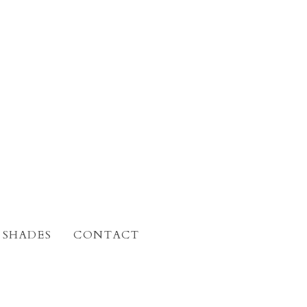
 SHADES
CONTACT