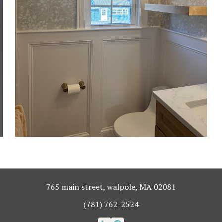
765 main street, walpole, MA 02081
(781) 762-2524